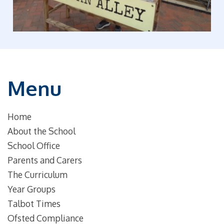
Menu
Home
About the School
School Office
Parents and Carers
The Curriculum
Year Groups
Talbot Times
Ofsted Compliance