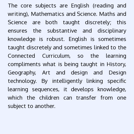
The core subjects are English (reading and
writing), Mathematics and Science. Maths and
Science are both taught discretely; this
ensures the substantive and disciplinary
knowledge is robust. English is sometimes
taught discretely and sometimes linked to the
Connected Curriculum, so the learning
compliments what is being taught in History,
Geography, Art and design and Design
technology. By intelligently linking specific
learning sequences, it develops knowledge,
which the children can transfer from one
subject to another.