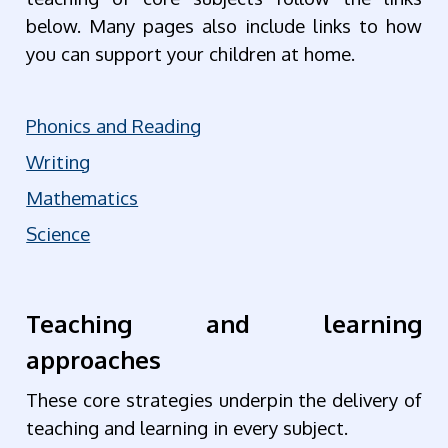
below. Many pages also include links to how
you can support your children at home.
Phonics and Reading
Writing
Mathematics
Science
Teaching and learning
approaches
These core strategies underpin the delivery of
teaching and learning in every subject.