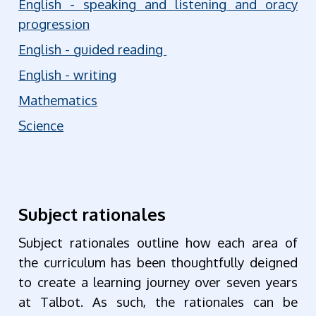
English - speaking and listening and oracy
progression
English - guided reading
English - writing
Mathematics
Science
Subject rationales
Subject rationales outline how each area of
the curriculum has been thoughtfully deigned
to create a learning journey over seven years
at Talbot. As such, the rationales can be