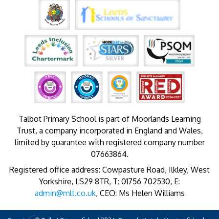
Talbot Primary School is part of Moorlands Learning
Trust, a company incorporated in England and Wales,
limited by guarantee with registered company number
07663864.
Registered office address: Cowpasture Road, Ilkley, West
Yorkshire, LS29 8TR, T: 01756 702530, E:
admin@mlt.co.uk
, CEO: Ms Helen Williams