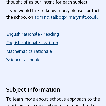
thought of as our intent for each subject.
If you would like to know more, please contact
the school on
admin@talbotprimary.mlt.co.uk.
English rationale - reading
English rationale - writing
Mathematics rationale
Science rationale
Subject information
To learn more about school's approach to the
teaching of core subjects follow the links