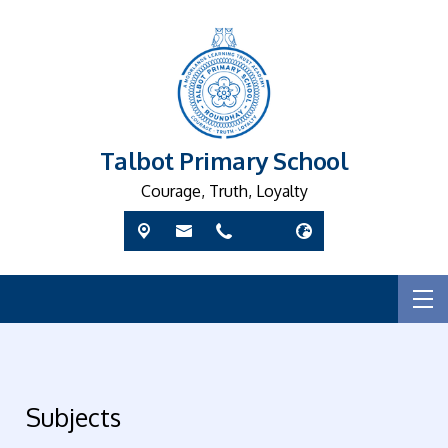
Talbot Primary School
Courage, Truth, Loyalty
Subjects