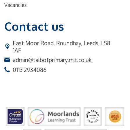
Vacancies
Contact us
East Moor Road,
Roundhay, Leeds, LS8
1AF
admin@talbotprimary.mlt.co.uk
0113 2934086