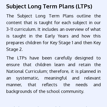
Subject Long Term Plans (LTPs)
The Subject Long Term Plans outline the
content that is taught for each subject in our
3-11 curriculum. It includes an overview of what
is taught in the Early Years and how this
prepares children for Key Stage 1 and then Key
Stage 2.
The LTPs have been carefully designed to
ensure that children learn and retain the
National Curriculum; therefore, it is planned in
an systematic, meaningful and relevant
manner, that reflects the needs and
backgrounds of the school community.