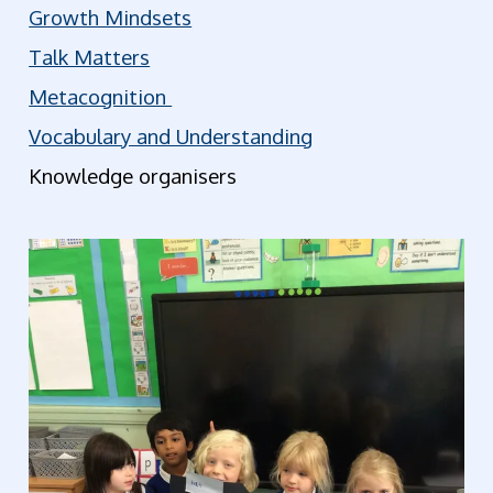
Growth Mindsets
Talk Matters
Metacognition
Vocabulary and Understanding
Knowledge organisers