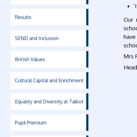
‘
Results
Our 
scho
have
SEND and Inclusion
schoo
Mrs 
British Values
Head
Cultural Capital and Enrichment
Equality and Diversity at Talbot
Pupil Premium