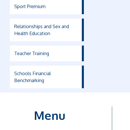
Sport Premium
Relationships and Sex and
Health Education
Teacher Training
Schools Financial
Benchmarking
Menu