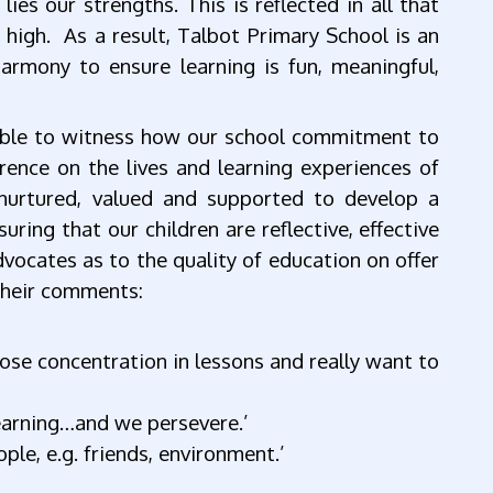
lies our strengths. This is reflected in all that
 high. As a result, Talbot Primary School is an
harmony to ensure learning is fun, meaningful,
 able to witness how our school commitment to
rence on the lives and learning experiences of
 nurtured, valued and supported to develop a
ring that our children are reflective, effective
dvocates as to the quality of education on offer
their comments:
ose concentration in lessons and really want to
learning…and we persevere.’
le, e.g. friends, environment.’