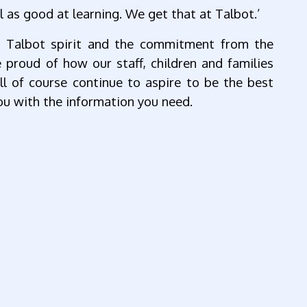
l as good at learning. We get that at Talbot.’
e Talbot spirit and the commitment from the
proud of how our staff, children and families
l of course continue to aspire to be the best
u with the information you need.