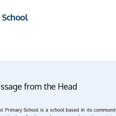
 School
ssage from the Head
ot Primary School is a school based in its communit