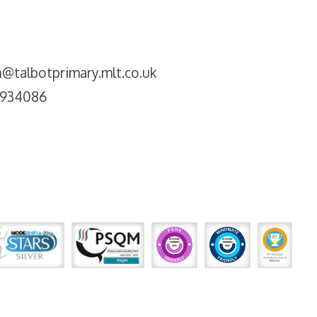
@talbotprimary.mlt.co.uk
2934086