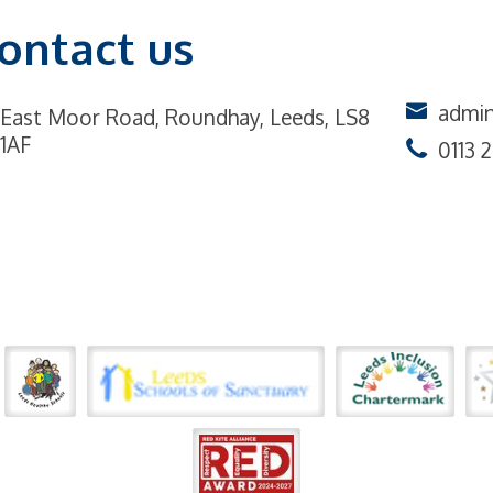
ontact us
admin
East Moor Road,
Roundhay, Leeds, LS8
1AF
0113 