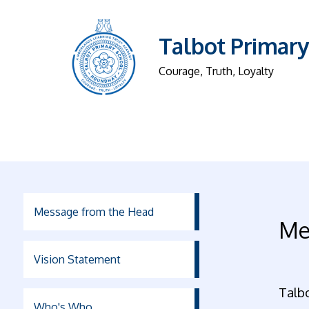
Talbot Primary
Courage, Truth, Loyalty
Message from the Head
Me
Vision Statement
Talb
Who's Who