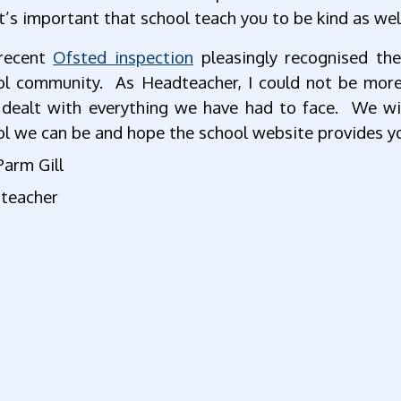
It’s important that school teach you to be kind as wel
recent
Ofsted inspection
pleasingly recognised th
ol community. As Headteacher, I could not be more 
 dealt with everything we have had to face. We wil
l we can be and hope the school website provides yo
Parm Gill
teacher