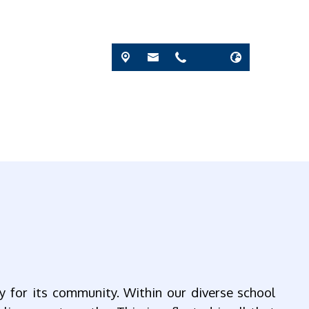
y for its community. Within our diverse school