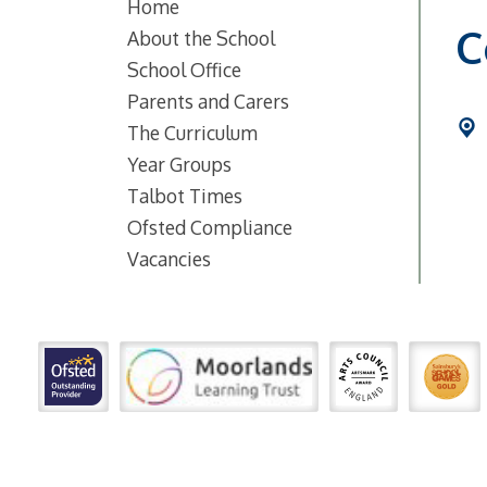
Home
C
About the School
School Office
Parents and Carers
The Curriculum
Year Groups
Talbot Times
Ofsted Compliance
Vacancies