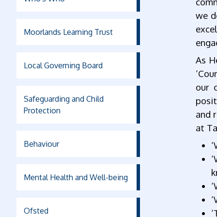
commu
we do
exce
Moorlands Learning Trust
enga
As H
Local Governing Board
‘Cour
our 
Safeguarding and Child
posit
Protection
and r
at Ta
Behaviour
‘
‘
k
Mental Health and Well-being
‘
‘
Ofsted
‘