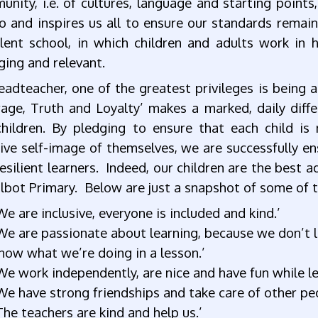
nity, i.e. of cultures, language and starting points, 
 and inspires us all to ensure our standards remain
llent school, in which children and adults work in 
ging and relevant.
eadteacher, one of the greatest privileges is being
age, Truth and Loyalty’ makes a marked, daily diffe
children. By pledging to ensure that each child is
ive self-image of themselves, we are successfully ensu
esilient learners. Indeed, our children are the best a
lbot Primary. Below are just a snapshot of some of 
We are inclusive, everyone is included and kind.’
We are passionate about learning, because we don’t l
now what we’re doing in a lesson.’
We work independently, are nice and have fun while 
We have strong friendships and take care of other peop
The teachers are kind and help us.’