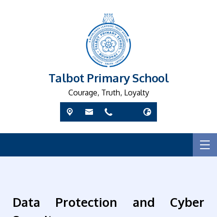
Talbot Primary School
Courage, Truth, Loyalty
Data Protection and Cyber