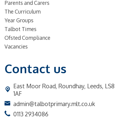
Parents and Carers
The Curriculum
Year Groups
Talbot Times
Ofsted Compliance
Vacancies
Contact us
East Moor Road,
Roundhay, Leeds, LS8
1AF
admin@talbotprimary.mlt.co.uk
0113 2934086