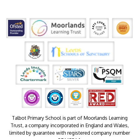
Talbot Primary School is part of Moorlands Learning
Trust, a company incorporated in England and Wales,
limited by guarantee with registered company number