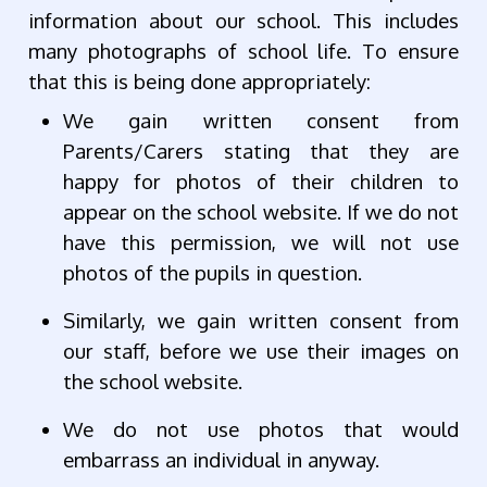
information about our school. This includes
many photographs of school life. To ensure
that this is being done appropriately:
We gain written consent from
Parents/Carers stating that they are
happy for photos of their children to
appear on the school website. If we do not
have this permission, we will not use
photos of the pupils in question.
Similarly, we gain written consent from
our staff, before we use their images on
the school website.
We do not use photos that would
embarrass an individual in anyway.