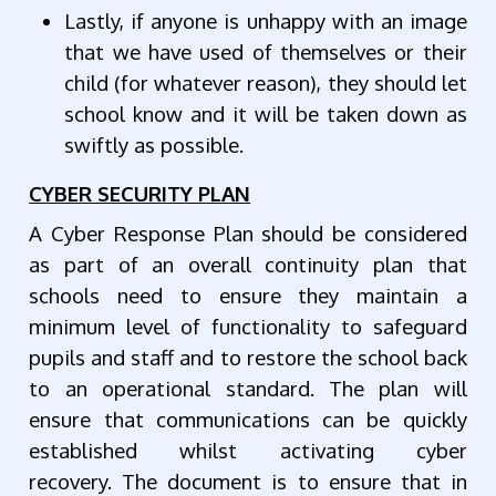
Lastly, if anyone is unhappy with an image
that we have used of themselves or their
child (for whatever reason), they should let
school know and it will be taken down as
swiftly as possible.
CYBER SECURITY PLAN
A Cyber Response Plan should be considered
as part of an overall continuity plan that
schools need to ensure they maintain a
minimum level of functionality to safeguard
pupils and staff and to restore the school back
to an operational standard. The plan will
ensure that communications can be quickly
established whilst activating cyber
recovery.
The document is to ensure that in