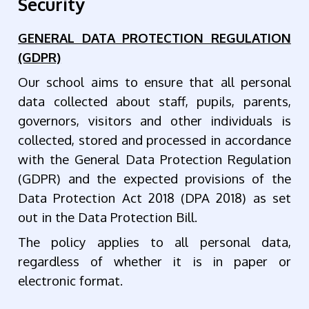
Security
GENERAL DATA PROTECTION REGULATION
(GDPR)
Our school aims to ensure that all personal
data collected about staff, pupils, parents,
governors, visitors and other individuals is
collected, stored and processed in accordance
with the General Data Protection Regulation
(GDPR) and the expected provisions of the
Data Protection Act 2018 (DPA 2018) as set
out in the Data Protection Bill.
The policy applies to all personal data,
regardless of whether it is in paper or
electronic format.