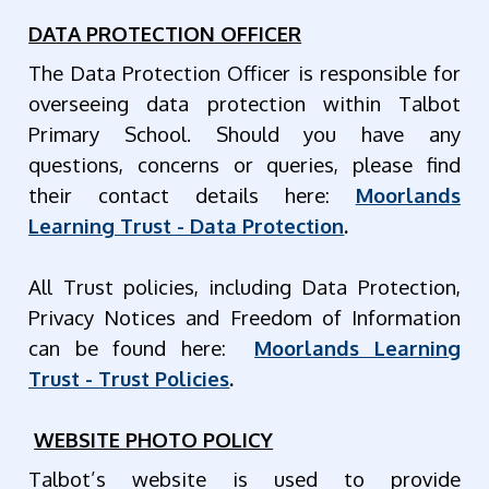
DATA PROTECTION OFFICER
The Data Protection Officer is responsible for
overseeing data protection within Talbot
Primary School. Should you have any
questions, concerns or queries, please find
their contact details here:
Moorlands
Learning Trust - Data Protection
.
All Trust policies, including Data Protection,
Privacy Notices and Freedom of Information
can be found here:
Moorlands Learning
Trust - Trust Policies
.
WEBSITE PHOTO POLICY
Talbot’s website is used to provide