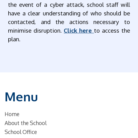
the event of a cyber attack, school staff will
have a clear understanding of who should be
contacted, and the actions necessary to
minimise disruption.
Click here
to access the
plan.
Menu
Home
About the School
School Office