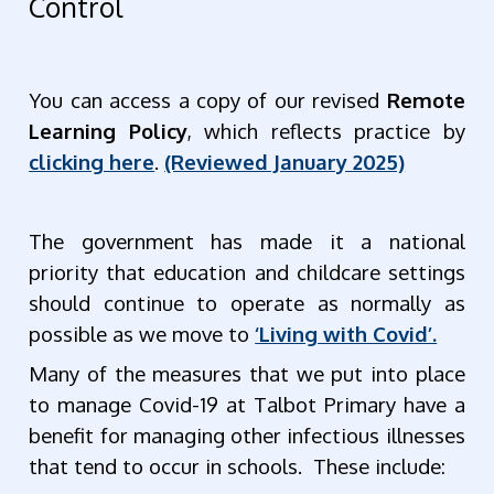
Control
You can access a copy of our revised
Remote
Learning Policy
, which reflects practice by
clicking here
.
(Reviewed January 2025)
The government has made it a national
priority that education and childcare settings
should continue to operate as normally as
possible as we move to
‘Living with Covid’.
Many of the measures that we put into place
to manage Covid-19 at Talbot Primary have a
benefit for managing other infectious illnesses
that tend to occur in schools. These include: