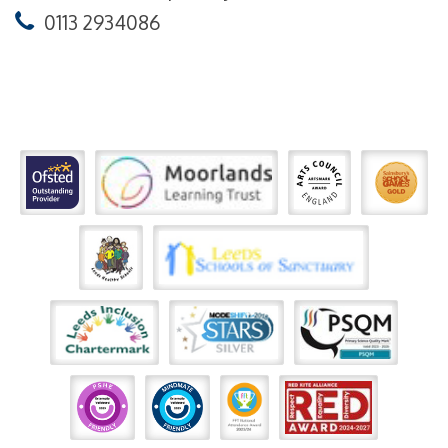
0113 2934086