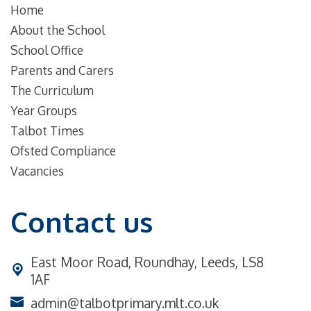
Home
About the School
School Office
Parents and Carers
The Curriculum
Year Groups
Talbot Times
Ofsted Compliance
Vacancies
Contact us
East Moor Road,
Roundhay, Leeds, LS8
1AF
admin@talbotprimary.mlt.co.uk