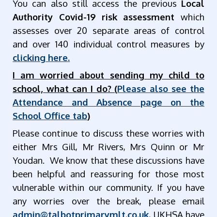
You can also still access the previous
Local
Authority Covid-19 risk assessment
which
assesses over 20 separate areas of control
and over 140 individual control measures by
clicking here
.
I am worried about sending my child to
school, what can I do? (
Please also see the
Attendance and Absence page on the
School Office tab
)
Please continue to discuss these worries with
either Mrs Gill, Mr Rivers, Mrs Quinn or Mr
Youdan. We know that these discussions have
been helpful and reassuring for those most
vulnerable within our community. If you have
any worries over the break, please email
admin@talbotprimarymlt.co.uk
.
UKHSA have