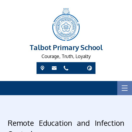
Talbot Primary School
Courage, Truth, Loyalty
Remote Education and Infection