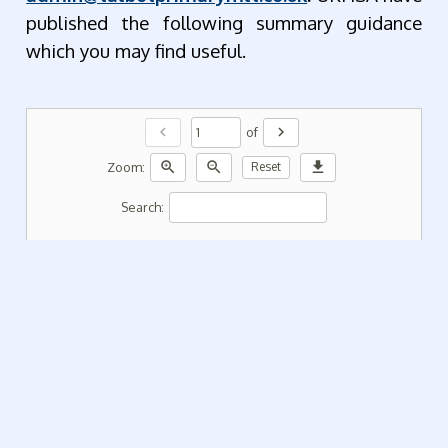
published the following summary guidance
which you may find useful.
chevron_left
chevron_right
of
zoom_in
zoom_out
download
Zoom:
Reset
Search: