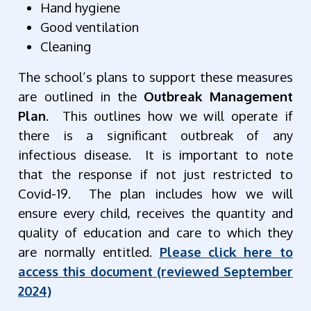
Hand hygiene
Good ventilation
Cleaning
The school’s plans to support these measures
are outlined in the
Outbreak Management
Plan
. This outlines how we will operate if
there is a significant outbreak of any
infectious disease. It is important to note
that the response if not just restricted to
Covid-19. The plan includes how we will
ensure every child, receives the quantity and
quality of education and care to which they
are normally entitled.
Please click here to
access this document (reviewed September
2024)