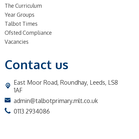
The Curriculum
Year Groups
Talbot Times
Ofsted Compliance
Vacancies
Contact us
East Moor Road,
Roundhay, Leeds, LS8
1AF
admin@talbotprimary.mlt.co.uk
0113 2934086