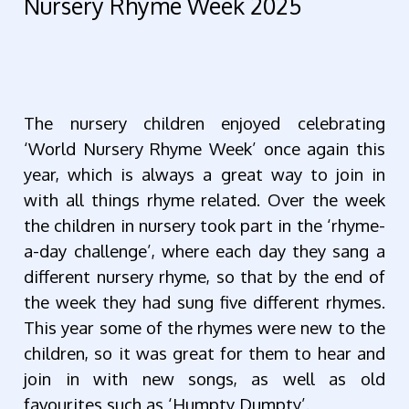
Nursery Rhyme Week 2025
The nursery children enjoyed celebrating
‘World Nursery Rhyme Week’ once again this
year, which is always a great way to join in
with all things rhyme related. Over the week
the children in nursery took part in the ‘rhyme-
a-day challenge’, where each day they sang a
different nursery rhyme, so that by the end of
the week they had sung five different rhymes.
This year some of the rhymes were new to the
children, so it was great for them to hear and
join in with new songs, as well as old
favourites such as ‘Humpty Dumpty’.