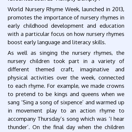
World Nursery Rhyme Week, launched in 2013,
promotes the importance of nursery rhymes in
early childhood development and education
with a particular focus on how nursery rhymes
boost early language and literacy skills.
As well as singing the nursery rhymes, the
nursery children took part in a variety of
different themed craft, imaginative and
physical activities over the week, connected
to each rhyme. For example, we made crowns
to pretend to be kings and queens when we
sang ‘Sing a song of sixpence’ and warmed up
in movement play to an action rhyme to
accompany Thursday’s song which was ‘I hear
thunder’. On the final day when the children