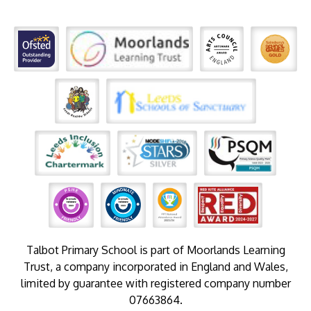
Talbot Primary School is part of Moorlands Learning
Trust, a company incorporated in England and Wales,
limited by guarantee with registered company number
07663864.