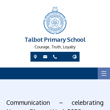
Talbot Primary School
Courage, Truth, Loyalty
Communication – celebrating