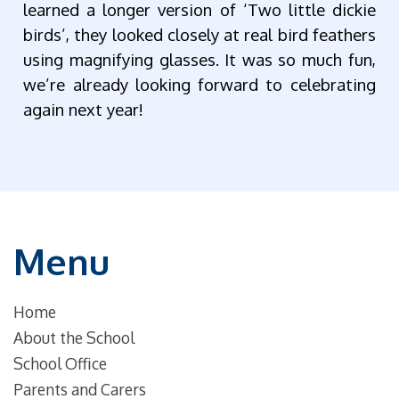
learned a longer version of ‘Two little dickie
birds’, they looked closely at real bird feathers
using magnifying glasses. It was so much fun,
we’re already looking forward to celebrating
again next year!
Menu
Home
About the School
School Office
Parents and Carers