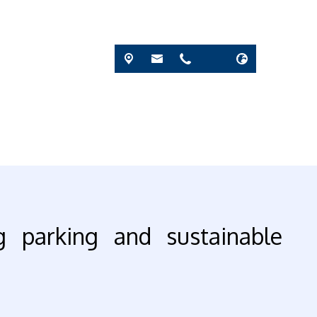
g parking and sustainable