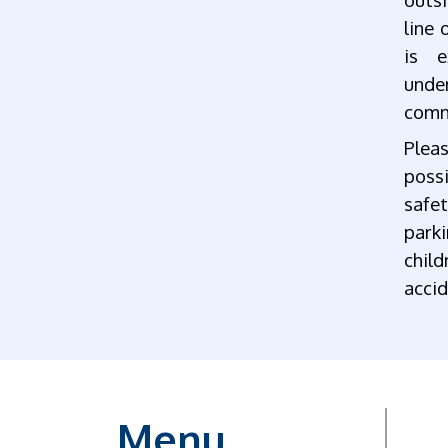
line 
is e
unde
comm
Plea
possi
safe
parki
chil
accid
Menu