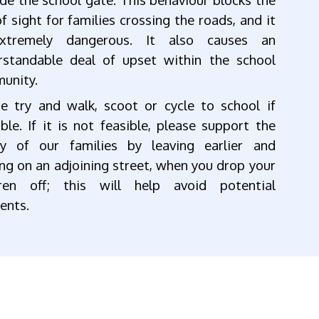
of sight for families crossing the roads, and it
xtremely dangerous. It also causes an
rstandable deal of upset within the school
unity.
se try and walk, scoot or cycle to school if
ble. If it is not feasible, please support the
ty of our families by leaving earlier and
ng on an adjoining street, when you drop your
dren off; this will help avoid potential
ents.