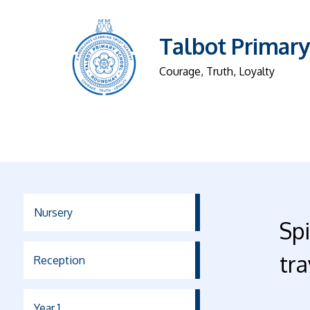
Talbot Primary
Courage, Truth, Loyalty
Nursery
Sp
tra
Reception
Year 1