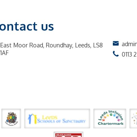
ontact us
admin
East Moor Road,
Roundhay, Leeds, LS8
1AF
0113 