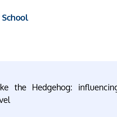
 School
ike the Hedgehog: influencin
vel