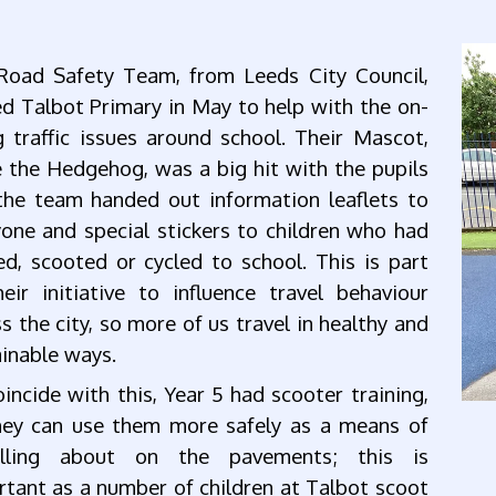
Road Safety Team, from Leeds City Council,
ed Talbot Primary in May to help with the on-
 traffic issues around school. Their Mascot,
 the Hedgehog, was a big hit with the pupils
the team handed out information leaflets to
one and special stickers to children who had
d, scooted or cycled to school. This is part
eir initiative to influence travel behaviour
s the city, so more of us travel in healthy and
inable ways.
incide with this, Year 5 had scooter training,
hey can use them more safely as a means of
elling about on the pavements; this is
tant as a number of children at Talbot scoot