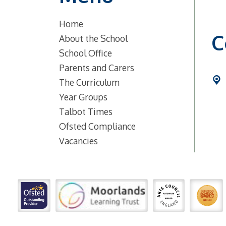
Home
C
About the School
School Office
Parents and Carers
The Curriculum
Year Groups
Talbot Times
Ofsted Compliance
Vacancies