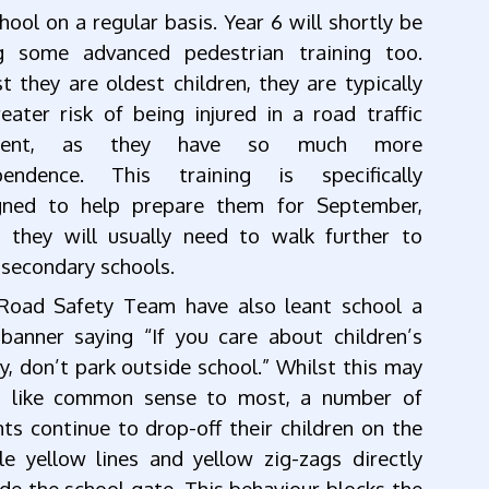
hool on a regular basis. Year 6 will shortly be
g some advanced pedestrian training too.
t they are oldest children, they are typically
eater risk of being injured in a road traffic
ident, as they have so much more
pendence. This training is specifically
gned to help prepare them for September,
 they will usually need to walk further to
 secondary schools.
Road Safety Team have also leant school a
banner saying “If you care about children’s
y, don’t park outside school.” Whilst this may
 like common sense to most, a number of
ts continue to drop-off their children on the
le yellow lines and yellow zig-zags directly
de the school gate. This behaviour blocks the