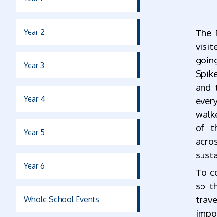
Year 2
The 
visit
going
Year 3
Spike
and 
Year 4
every
walke
of th
Year 5
acros
susta
Year 6
To co
so t
trav
Whole School Events
impor