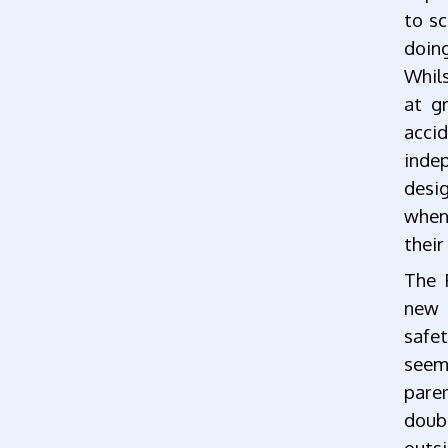
to sc
doin
Whils
at gr
acc
inde
desi
when
their
The 
new 
safet
seem
paren
doub
outsi