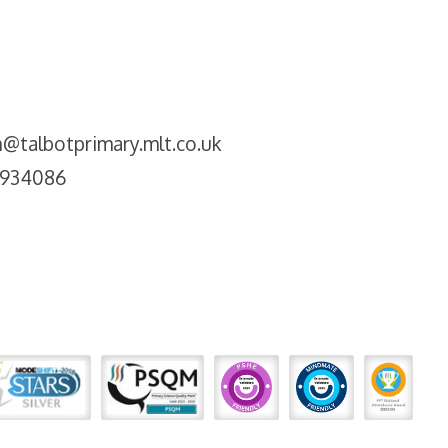
@talbotprimary.mlt.co.uk
2934086