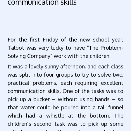
communication skills
For the first Friday of the new school year,
Talbot was very lucky to have “The Problem-
Solving Company” work with the children.
It was a lovely sunny afternoon, and each class
was split into four groups to try to solve two,
practical problems, each requiring excellent
communication skills. One of the tasks was to
pick up a bucket – without using hands – so
that water could be poured into a tall funnel
which had a whistle at the bottom. The
children’s second task was to pick up some