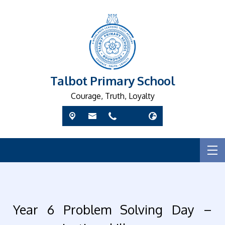
Talbot Primary School
Courage, Truth, Loyalty
Year 6 Problem Solving Day –