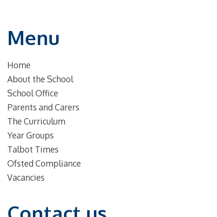
Menu
Home
About the School
School Office
Parents and Carers
The Curriculum
Year Groups
Talbot Times
Ofsted Compliance
Vacancies
Contact us