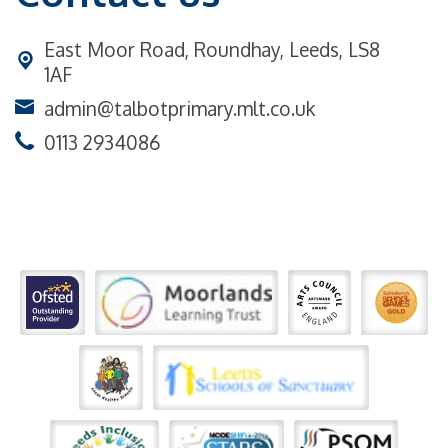
East Moor Road,
Roundhay, Leeds, LS8
1AF
admin@talbotprimary.mlt.co.uk
0113 2934086