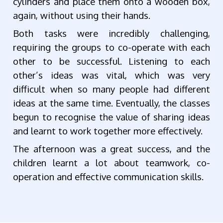
cylinders and place them onto a wooden box,
again, without using their hands.
Both tasks were incredibly challenging,
requiring the groups to co-operate with each
other to be successful. Listening to each
other’s ideas was vital, which was very
difficult when so many people had different
ideas at the same time. Eventually, the classes
begun to recognise the value of sharing ideas
and learnt to work together more effectively.
The afternoon was a great success, and the
children learnt a lot about teamwork, co-
operation and effective communication skills.