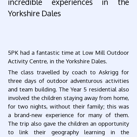
incredible experiences in the
Yorkshire Dales
5PK had a fantastic time at Low Mill Outdoor
Activity Centre, in the Yorkshire Dales.
The class travelled by coach to Askrigg for
three days of outdoor adventurous activities
and team building. The Year 5 residential also
involved the children staying away from home,
for two nights, without their family; this was
a brand-new experience for many of them.
The trip also gave the children an opportunity
to link their geography learning in the