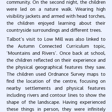
community. On the second night, the children
were led on a nature walk. Wearing high
visibility jackets and armed with head torches,
the children enjoyed learning about their
countryside surroundings and different trees.
Talbot’s visit to Low Mill was also linked to
the Autumn Connected Curriculum topic,
‘Mountains and Rivers’. Once back at school,
the children reflected on their experience and
the physical geographical features they saw.
The children used Ordnance Survey maps to
find the location of the centre, focusing on
nearby settlements and physical features
including rivers and contour lines to show the
shape of the landscape. Having experienced
these things in person, they were infinitely