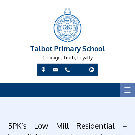
Talbot Primary School
Courage, Truth, Loyalty
5PK’s Low Mill Residential –