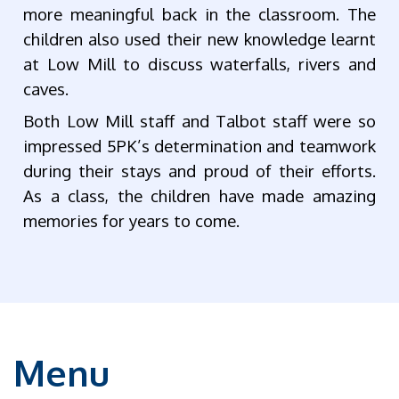
more meaningful back in the classroom. The
children also used their new knowledge learnt
at Low Mill to discuss waterfalls, rivers and
caves.
Both Low Mill staff and Talbot staff were so
impressed 5PK’s determination and teamwork
during their stays and proud of their efforts.
As a class, the children have made amazing
memories for years to come.
Menu