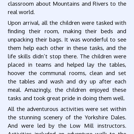
classroom about Mountains and Rivers to the
real world.
Upon arrival, all the children were tasked with
finding their room, making their beds and
unpacking their bags. It was wonderful to see
them help each other in these tasks, and the
life skills didn’t stop there. The children were
placed in teams and helped lay the tables,
hoover the communal rooms, clean and set
the tables and wash and dry up after each
meal. Amazingly, the children enjoyed these
tasks and took great pride in doing them well.
All the adventurous activities were set within
the stunning scenery of the Yorkshire Dales.
And were led by the Low Mill instructors.
Activities included an adventure walk to the