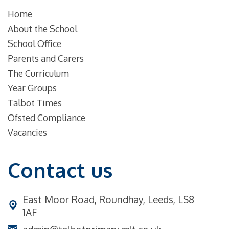
Home
About the School
School Office
Parents and Carers
The Curriculum
Year Groups
Talbot Times
Ofsted Compliance
Vacancies
Contact us
East Moor Road,
Roundhay, Leeds, LS8
1AF