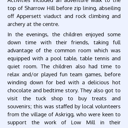
top of Sharrow Hill before zip lining, abseiling
off Appersett viaduct and rock climbing and
archery at the centre.
In the evenings, the children enjoyed some
down time with their friends, taking full
advantage of the common room which was
equipped with a pool table, table tennis and
quiet room. The children also had time to
relax and/or played fun team games, before
winding down for bed with a delicious hot
chocolate and bedtime story. They also got to
visit the tuck shop to buy treats and
souvenirs; this was staffed by local volunteers
from the village of Askrigg, who were keen to
support the work of Low Mill in their