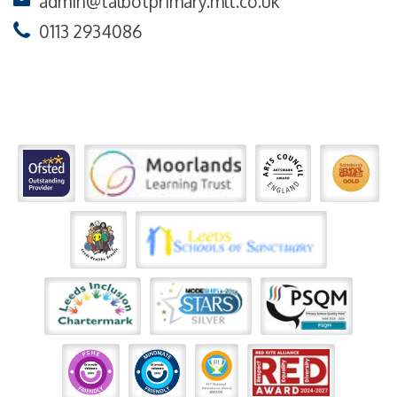
admin@talbotprimary.mlt.co.uk
0113 2934086